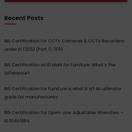
Recent Posts
BIS Certification for CCTV Cameras & CCTV Recorders
under IS 13252 (Part 1): 2010
BIS Certification vs ISI Mark for Furniture: What’s the
Difference?
BIS Certification for Furniture is what it is? An ultimate
guide for manufacturers
BIS Certification for Open-Jaw Adjustable Wrenches –
IS 6149:1984