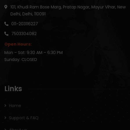
101, Khudi Ram Bose Marg, Pratap Nagar, Mayur Vihar, New
Delhi, Delhi, 110091
011-203116227
7503304082
Open Hours:
Mon – Sat: 9:30 AM – 6:30 PM
Sunday: CLOSED
Links
Home
Support & FAQ