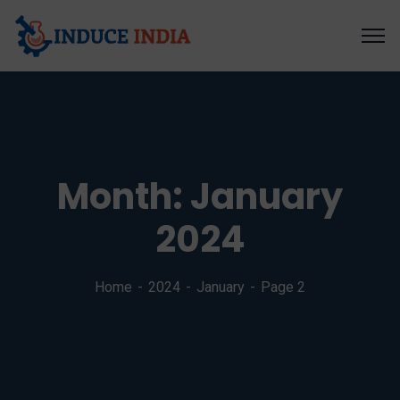
Month:
January
2024
Home
2024
January
Page 2