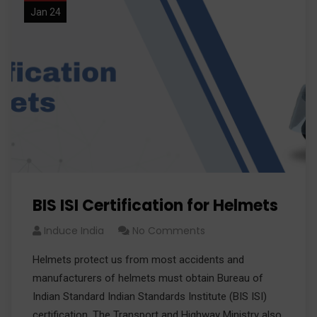
Jan 24
BIS ISI Certification for Helmets
Induce India
No Comments
Helmets protect us from most accidents and
manufacturers of helmets must obtain Bureau of
Indian Standard Indian Standards Institute (BIS ISI)
certification. The Transport and Highway Ministry also