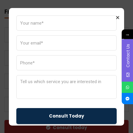
Free Call Back
×
→
Contact Us
Subject
Consult today