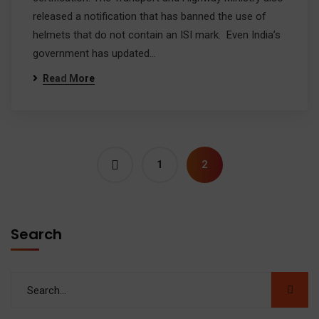
released a notification that has banned the use of
helmets that do not contain an ISI mark. Even India’s
government has updated…
Read More
1
2
Search