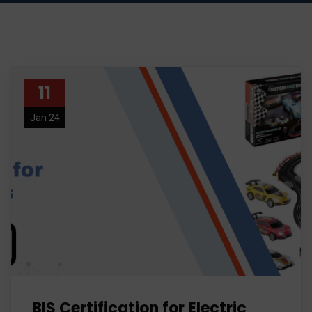
11
Jan 24
BIS Certification for Electric