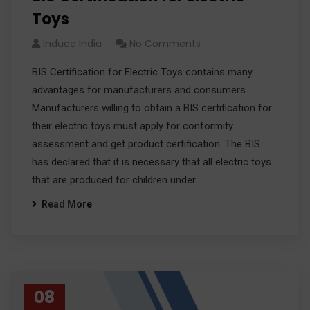
Toys
Induce India
No Comments
BIS Certification for Electric Toys contains many
advantages for manufacturers and consumers.
Manufacturers willing to obtain a BIS certification for
their electric toys must apply for conformity
assessment and get product certification. The BIS
has declared that it is necessary that all electric toys
that are produced for children under…
Read More
08