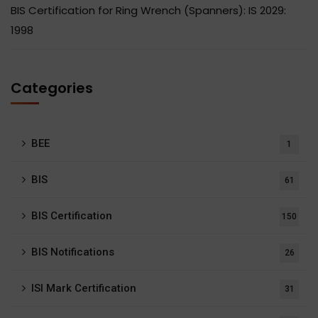
BIS Certification for Ring Wrench (Spanners): IS 2029:
1998
Categories
BEE
1
BIS
61
BIS Certification
150
BIS Notifications
26
ISI Mark Certification
31