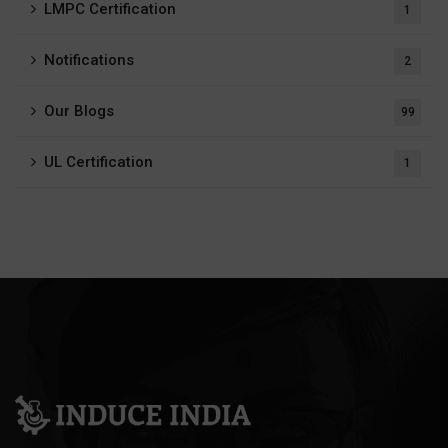
LMPC Certification
1
Notifications
2
Our Blogs
99
UL Certification
1