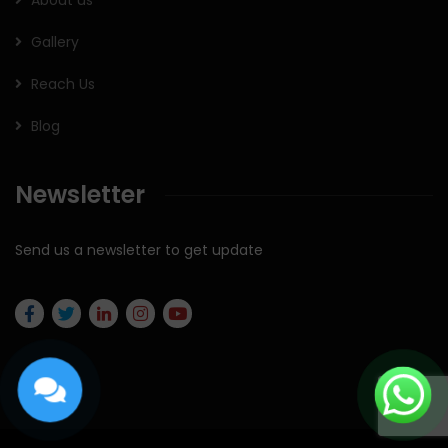
About us
Gallery
Reach Us
Blog
Newsletter
Send us a newsletter to get update