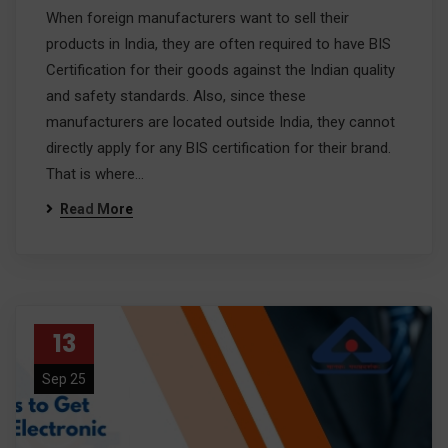
When foreign manufacturers want to sell their
products in India, they are often required to have BIS
Certification for their goods against the Indian quality
and safety standards. Also, since these
manufacturers are located outside India, they cannot
directly apply for any BIS certification for their brand.
That is where…
Read More
13
Sep 25