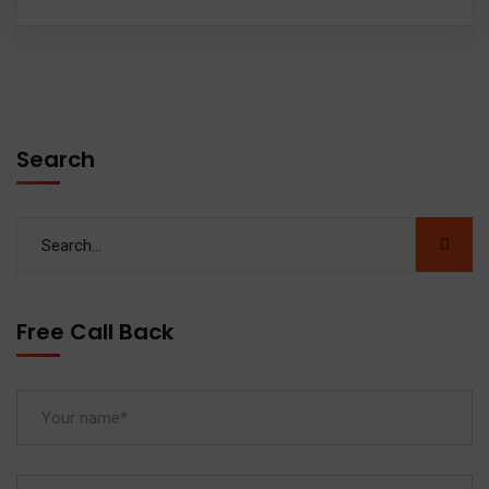
Search
Free Call Back