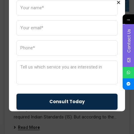
×
→
New BIS Order: Mandatory
Contact Us
Compliance of Input Steel &
Base Materials with IS
Standards
Induce India
No Comments
Recently, the Bureau of Indian Standards (BIS)
announced a new regulatory order that will change the
way in which steel products are certified in India. So
far, BIS certification has mainly concentrated on
making sure that the finished product is per the
required Indian Standards (IS). But according to the…
Read More