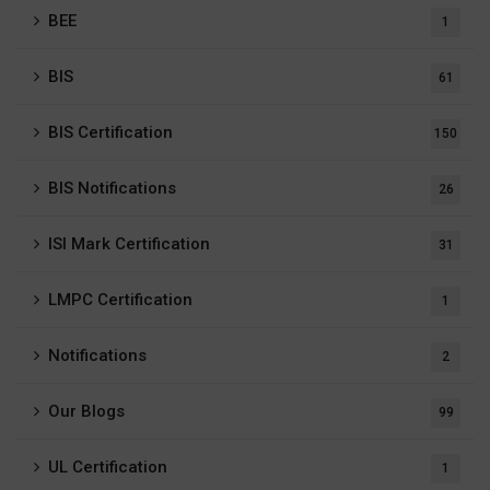
BEE
1
BIS
61
BIS Certification
150
BIS Notifications
26
ISI Mark Certification
31
LMPC Certification
1
Notifications
2
Our Blogs
99
UL Certification
1