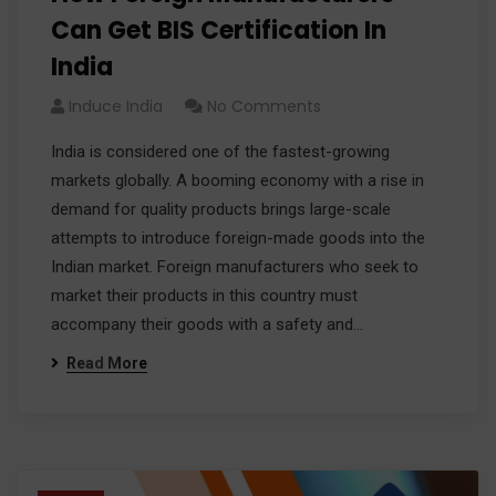
Can Get BIS Certification In
India
Induce India
No Comments
India is considered one of the fastest-growing
markets globally. A booming economy with a rise in
demand for quality products brings large-scale
attempts to introduce foreign-made goods into the
Indian market. Foreign manufacturers who seek to
market their products in this country must
accompany their goods with a safety and…
Read More