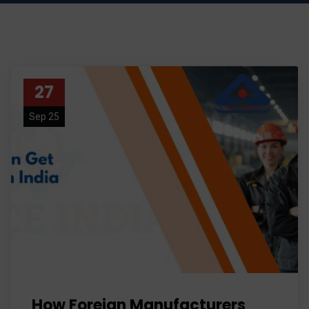
27
Sep 25
How Foreign Manufacturers