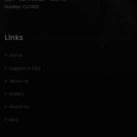
Sunday: CLOSED
Links
Home
Support & FAQ
About us
Gallery
Reach Us
Blog