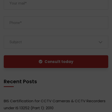
Subject
Consult today
Recent Posts
BIS Certification for CCTV Cameras & CCTV Recorders
under IS 13252 (Part 1): 2010