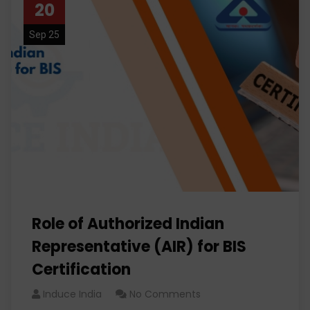
20
Sep 25
Role of Authorized Indian
Representative (AIR) for BIS
Certification
Induce India
No Comments