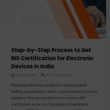
Step-by-Step Process to Get
BIS Certification for Electronic
Devices in India
Induce India
No Comments
Marketing electronic products in India presents
thrilling opportunities- and it is accompanied by some
legalities. First among them is to receive a BIS
certification as per the Compulsory Registration