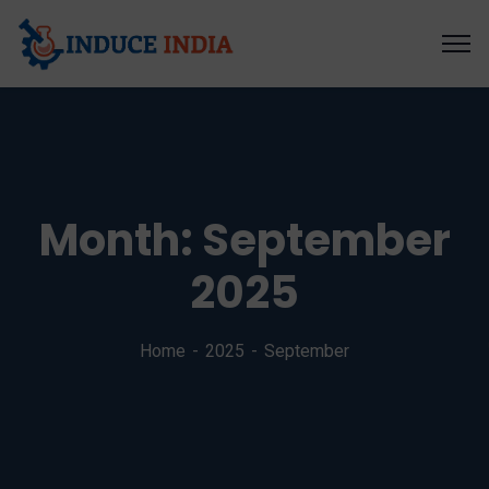
Month:
September
2025
Home
2025
September