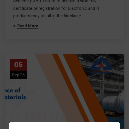
Scheme (CRS). Failure to acquire a valid BIS
certificate or registration for Electronic and IT
products may result in the blockage…
Read More
06
Sep 25