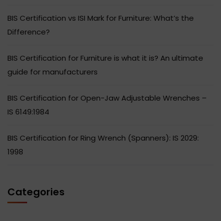
BIS Certification vs ISI Mark for Furniture: What’s the
Difference?
BIS Certification for Furniture is what it is? An ultimate
guide for manufacturers
BIS Certification for Open-Jaw Adjustable Wrenches –
IS 6149:1984
BIS Certification for Ring Wrench (Spanners): IS 2029:
1998
Categories