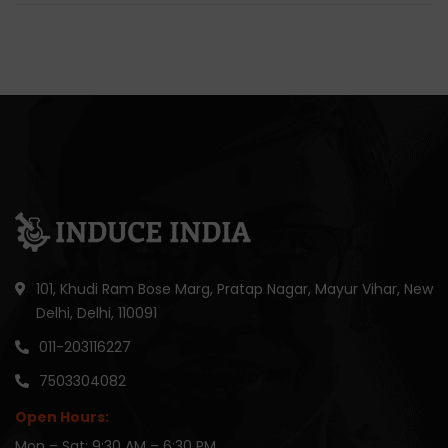
101, Khudi Ram Bose Marg, Pratap Nagar, Mayur Vihar, New
Delhi, Delhi, 110091
011-203116227
7503304082
Open Hours:
Mon – Sat: 9:30 AM – 6:30 PM