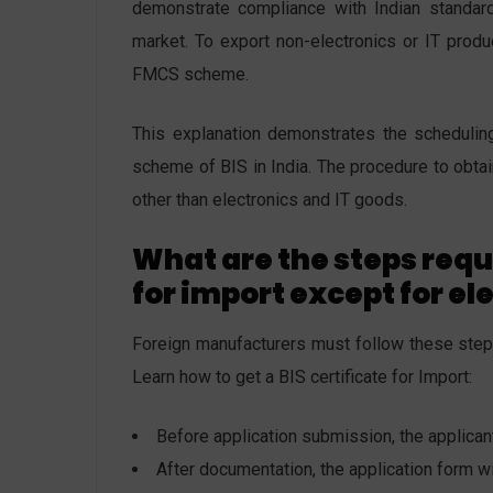
demonstrate compliance with Indian standard
market. To export non-electronics or IT produ
FMCS scheme.
This explanation demonstrates the scheduling
scheme of BIS in India. The procedure to obtain
other than electronics and IT goods.
What are the steps requi
for import except for el
Foreign manufacturers must follow these steps 
Learn how to get a BIS certificate for Import:
Before application submission, the applica
After documentation, the application form 