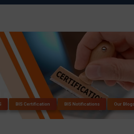
S
BIS Certification
BIS Notifications
Our Blog