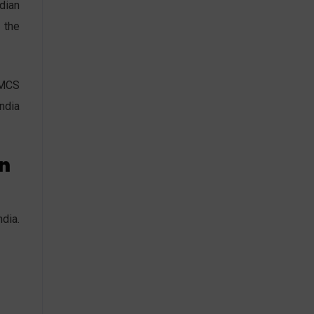
dian
 the
FMCS
India
on
dia.