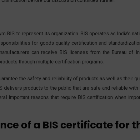
clarification before our discussion continues further.
m BIS to represent its organization. BIS operates as India’s nat
sponsibilities for goods quality certification and standardizati
manufacturers can receive BIS licenses from the Bureau of In
roducts through multiple certification programs.
antee the safety and reliability of products as well as their qu
S delivers products to the public that are safe and reliable with
eral important reasons that require BIS certification when impor
ce of a BIS certificate for t