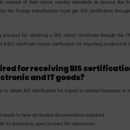
s instead of their native country standards to access the In
cts the foreign manufacturer must get BIS certification through
 process for obtaining a BIS import certificate through the 
 a BIS certificate needs clarification for importing products to 
red for receiving BIS certificati
ectronic and IT goods?
to obtain BIS certification for Import to conduct business in In
nt needs to have all needed documentation prepared.
with its documents goes forward for submission.