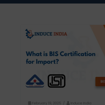
BI
February 19, 2025
Induce India