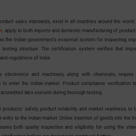
oduct sales standards, exist in all countries around the world.
n,
apply to both imports and
domestic manufacturing of product
s as the Indian government’s essential system for inspecting imp
testing structure. The certification system verifies that impo
and regulations of India.
electronics and machinery, along with chemicals, require 
a to enter the Indian market. Product compliance verification t
t accredited labs execute during thorough testing.
r products’ safety product reliability and market readiness to b
 entry to the Indian market. Online insertion of goods into the I
ures both quality inspection and eligibility for using the stan