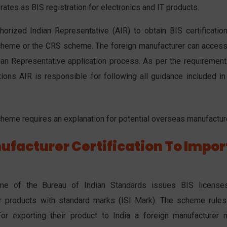
tes as BIS registration for electronics and IT products.
orized Indian Representative (AIR) to obtain BIS certification
scheme or the CRS scheme. The foreign manufacturer can access
dian Representative application process. As per the requirement
ions AIR is responsible for following all guidance included in
cheme requires an explanation for potential overseas manufactur
ufacturer Certification To Impor
heme of the Bureau of Indian Standards issues BIS license
r products with standard marks (ISI Mark). The scheme rules
or exporting their product to India a foreign manufacturer 