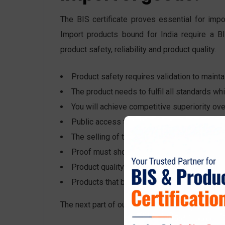
The BIS certificate proves essential for impo
Import products bound for India require a BI
product safety, reliability and product quality.
Product safety requires validation to maintai
The product needs to fulfil all standards wh
You will achieve competitive superiority over
Public access to products must receive high-
The selling of the product needs to occur in
Proof must show the product received testin
Product quality must be ensured before the
Products that belong to the mandatory certifi
The next part of our discussion will explain wha