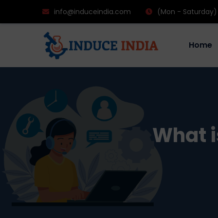
info@induceindia.com
(Mon - Saturday)
Home
What i