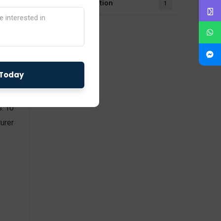
UL Certification
1
 the
with
s. To
urer