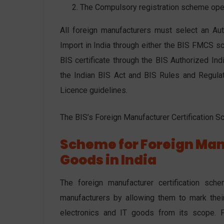
The Compulsory registration scheme opera
All foreign manufacturers must select an Auth
Import in India through either the BIS FMCS 
BIS certificate through the BIS Authorized In
the Indian BIS Act and BIS Rules and Regulat
Licence guidelines.
The BIS’s Foreign Manufacturer Certification S
Scheme for Foreign Man
Goods in India
The foreign manufacturer certification sc
manufacturers by allowing them to mark thei
electronics and IT goods from its scope. F