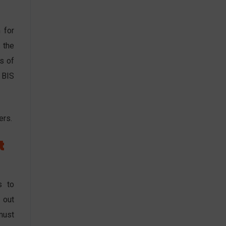
 for
 the
s of
 BIS
ers.
t
s to
 out
must