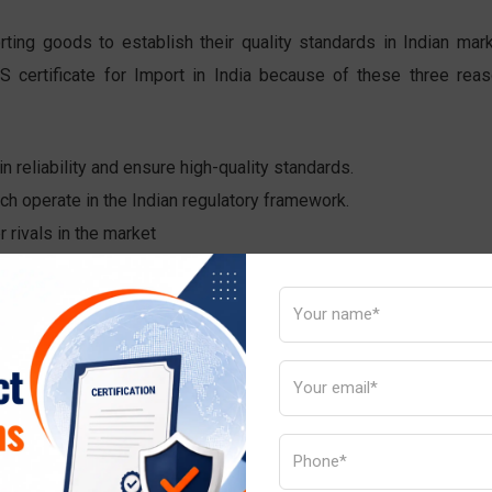
rting goods to establish their quality standards in Indian mark
S certificate for Import in India because of these three reas
n reliability and ensure high-quality standards.
ich operate in the Indian regulatory framework.
 rivals in the market
quality reliable safe and risk-free products.
 the Indian market.
g with certification approval.
 standard mark appears on the product.
cation list need to have BIS certification.
t kinds of BIS certifications Indian importers must obtain.