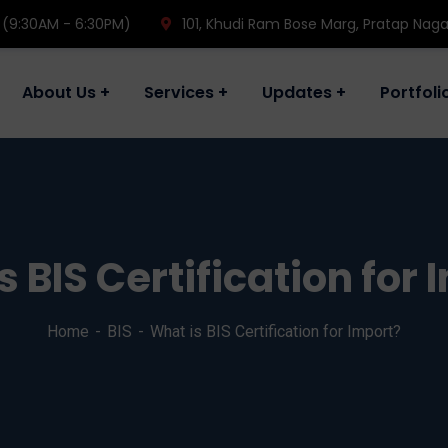
 (9:30AM - 6:30PM)
101, Khudi Ram Bose Marg, Pratap Naga
About Us
Services
Updates
Portfoli
s BIS Certification for 
Home
BIS
What is BIS Certification for Import?