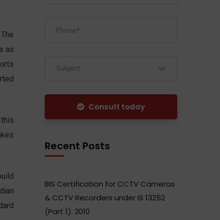
 The
s as
orts
Subject
rted
Consult today
this
akes
Recent Posts
uild
BIS Certification for CCTV Cameras
ndian
& CCTV Recorders under IS 13252
dard
(Part 1): 2010