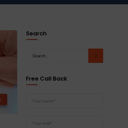
Search
Free Call Back
s