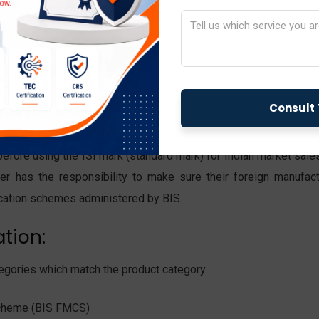
or importers exist in different
facturers primarily focus on distributing these items throughout
imported commodity must hold BIS certification while complying 
 Standards.
before using the ISI mark (standard mark) for Indian market sale
ter has the responsibility to make sure their foreign manufact
fication schemes administered by BIS.
ation:
categories which match the product category
 Scheme (BIS FMCS)