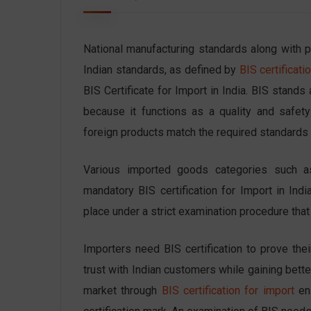
National manufacturing standards along with pr
Indian standards
, as defined by
BIS certificatio
BIS Certificate for Import in India. BIS stand
because it functions as a quality and safety 
foreign products match the required standards 
Various imported goods categories such as 
mandatory BIS certification for Import in Indi
place under a strict examination procedure tha
Importers need BIS certification to prove thei
trust with Indian customers while gaining better
market through
BIS certification for import
ens