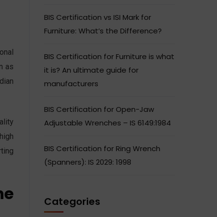
BIS Certification vs ISI Mark for
Furniture: What’s the Difference?
ional
BIS Certification for Furniture is what
on as
it is? An ultimate guide for
dian
manufacturers
BIS Certification for Open-Jaw
ality
Adjustable Wrenches – IS 6149:1984
 high
BIS Certification for Ring Wrench
ting
(Spanners): IS 2029: 1998
he
Categories