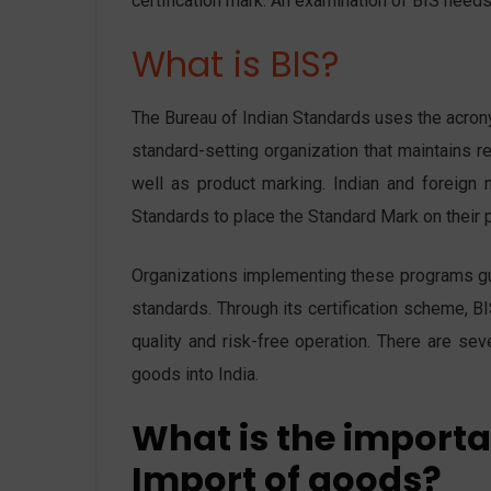
certification mark. An examination of BIS needs 
What is BIS?
The Bureau of Indian Standards uses the acrony
standard-setting organization that maintains re
well as product marking. Indian and foreign 
Standards to place the Standard Mark on their p
Organizations implementing these programs guar
standards. Through its certification scheme, BI
quality and risk-free operation. There are sev
goods into India.
What is the importan
Import of goods?