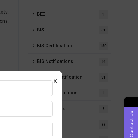
ets.
BEE
1
ons:
BIS
61
BIS Certification
150
BIS Notifications
26
ISI Mark Certification
31
×
LMPC Certification
1
→
Notifications
2
Contact Us
Our Blogs
99