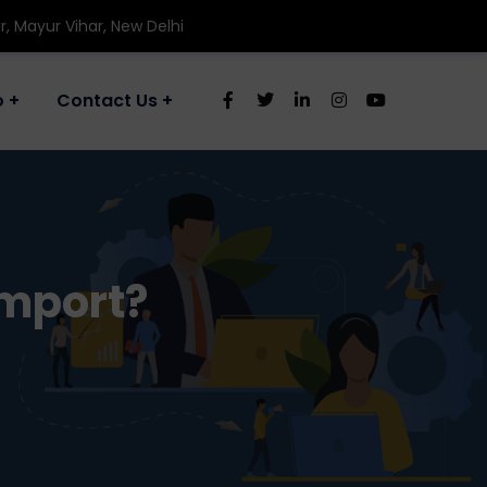
r, Mayur Vihar, New Delhi
o
Contact Us
Import?