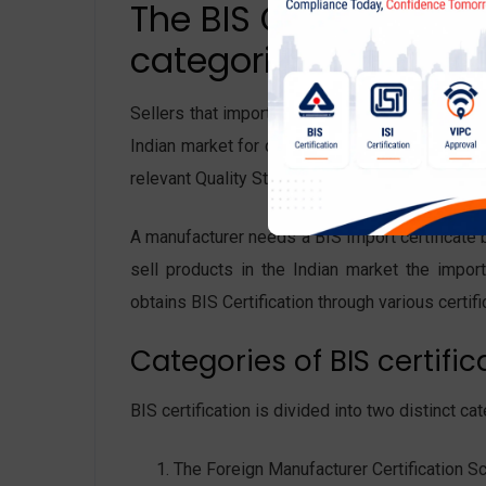
The BIS Certificates f
categories:
Sellers that import products from foreign manu
Indian market for distribution and sales. The 
relevant Quality Standards according to Indian
A manufacturer needs a BIS Import certificate 
sell products in the Indian market the impor
obtains BIS Certification through various certi
Categories of BIS certific
BIS certification is divided into two distinct 
The Foreign Manufacturer Certification