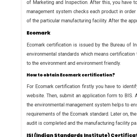
of Marketing and Inspection. After this, you have 
management system checks each product in order to 
of the particular manufacturing facility. After the app
Ecomark
Ecomark certification is issued by the Bureau of In
environmental standards which means certification 
to the environment and environment friendly.
How to obtain Ecomark certification?
For Ecomark certification firstly you have to ident
website. Then, submit an application form to BIS. 
the environmental management system helps to ensur
requirements of the Ecomark standard. Later on, the 
audit is completed and the manufacturing facility pa
ISI (Indian Standards Institute) Certifica