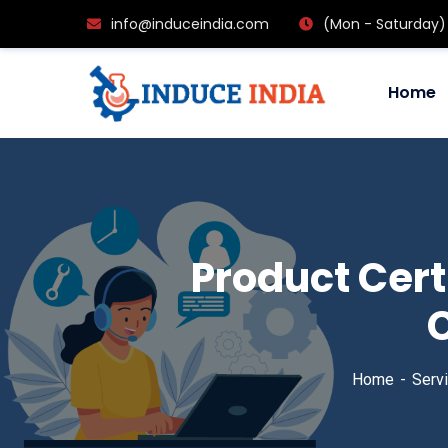
info@induceindia.com
(Mon - Saturday)
Home
Product Cert
C
Home
Serv