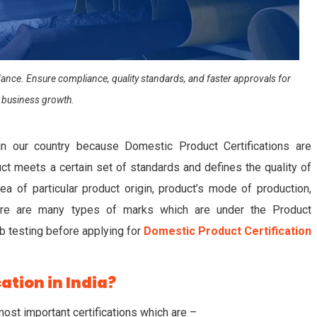
uidance. Ensure compliance, quality standards, and faster approvals for
 business growth.
in our country because Domestic Product Certifications are
t meets a certain set of standards and defines the quality of
ea of particular product origin, product’s mode of production,
 There are many types of marks which are under the Product
lab testing before applying for
Domestic Product Certification
ation in India?
most important certifications which are –