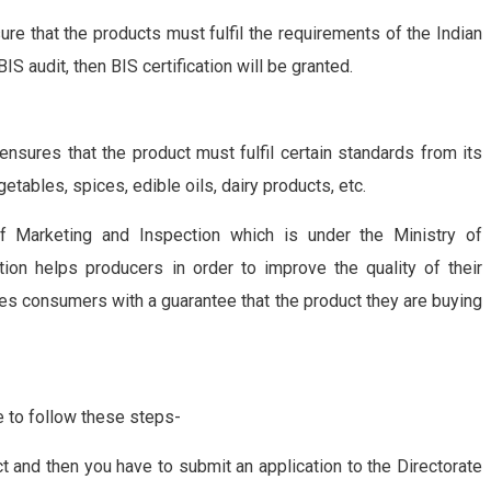
re that the products must fulfil the requirements of the Indian
S audit, then BIS certification will be granted.
t ensures that the product must fulfil certain standards from its
vegetables, spices, edible oils, dairy products, etc.
 of Marketing and Inspection which is under the Ministry of
tion helps producers in order to improve the quality of their
vides consumers with a guarantee that the product they are buying
ve to follow these steps-
ct and then you have to submit an application to the Directorate