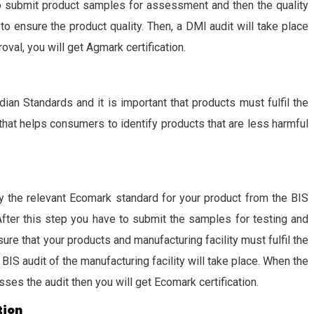
to submit product samples for assessment and then the quality
ensure the product quality. Then, a DMI audit will take place
roval, you will get Agmark certification.
dian Standards and it is important that products must fulfil the
that helps consumers to identify products that are less harmful
ify the relevant Ecomark standard for your product from the BIS
After this step you have to submit the samples for testing and
e that your products and manufacturing facility must fulfil the
BIS audit of the manufacturing facility will take place. When the
sses the audit then you will get Ecomark certification.
tion