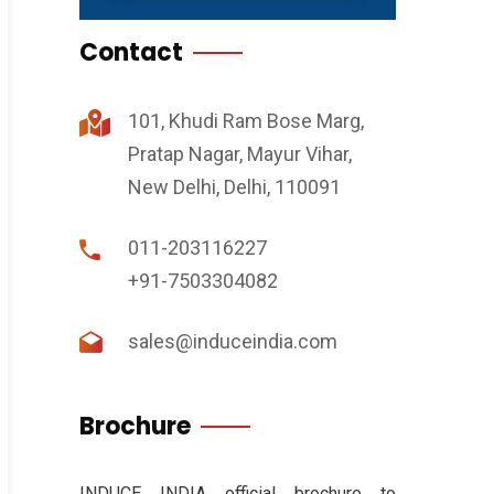
Contact
101, Khudi Ram Bose Marg,
Pratap Nagar, Mayur Vihar,
New Delhi, Delhi, 110091
011-203116227
+91-7503304082
sales@induceindia.com
Brochure
INDUCE INDIA official brochure to