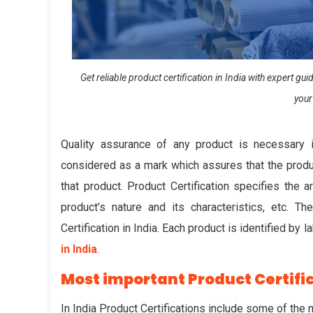
Get reliable product certification in India with expert g
your
Quality assurance of any product is necessary 
considered as a mark which assures that the produc
that product.
Product Certification
specifies the ar
product’s nature and its characteristics, etc.
Certification in India. Each product is identified by 
in India
.
Most important Product Certific
In India Product Certifications include some of the 