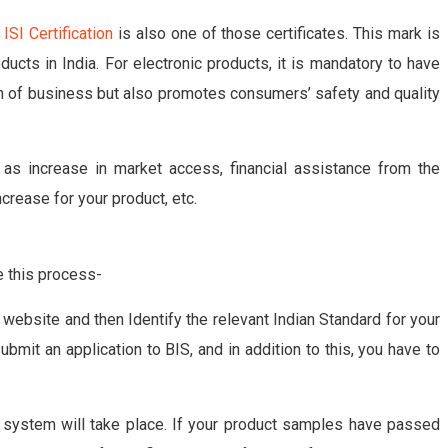
y
ISI Certification
is also one of those certificates. This mark is
ducts in India. For electronic products, it is mandatory to have
owth of business but also promotes consumers’ safety and quality
 as increase in market access, financial assistance from the
crease for your product, etc.
te this process-
IS website and then Identify the relevant Indian Standard for your
submit an application to BIS, and in addition to this, you have to
 system will take place. If your product samples have passed