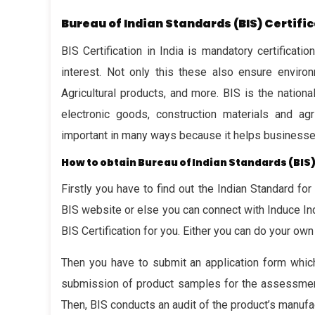
Bureau of Indian Standards (BIS) Certifi
BIS Certification in India is mandatory certificat
interest. Not only this these also ensure environm
Agricultural products, and more. BIS is the nation
electronic goods, construction materials and agri
important in many ways because it helps businesses 
How to obtain Bureau of Indian Standards (BIS)
Firstly you have to find out the Indian Standard for
BIS website or else you can connect with Induce In
BIS Certification for you. Either you can do your own
Then you have to submit an application form which
submission of product samples for the assessment
Then, BIS conducts an audit of the product’s manufac