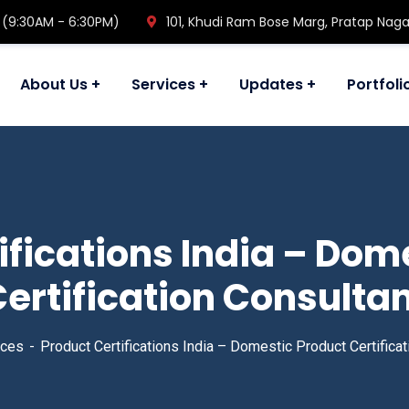
 (9:30AM - 6:30PM)
101, Khudi Ram Bose Marg, Pratap Naga
About Us
Services
Updates
Portfoli
ifications India – Dom
ertification Consulta
ices
Product Certifications India – Domestic Product Certificat