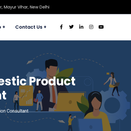
r, Mayur Vihar, New Delhi
o
Contact Us
estic Product
nt
ion Consultant