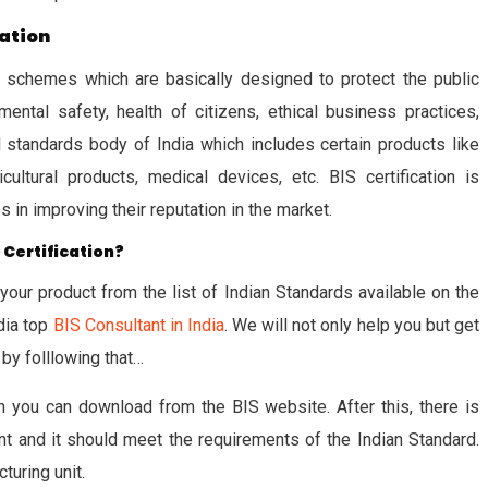
cation
ion schemes which are basically designed to protect the public
ental safety, health of citizens, ethical business practices,
al standards body of India which includes certain products like
cultural products, medical devices, etc. BIS certification is
in improving their reputation in the market.
 Certification?
 your product from the list of Indian Standards available on the
dia top
BIS Consultant in India
. We will not only help you but get
 by folllowing that…
 you can download from the BIS website. After this, there is
 and it should meet the requirements of the Indian Standard.
turing unit.