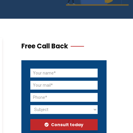
Free Call Back
Consult today