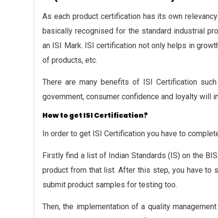
As each product certification has its own relevanc
basically recognised for the standard industrial pro
an ISI Mark. ISI certification not only helps in gr
of products, etc.
There are many benefits of ISI Certification such
government, consumer confidence and loyalty will in
How to get ISI Certification?
In order to get ISI Certification you have to comple
Firstly find a list of Indian Standards (IS) on the B
product from that list. After this step, you have to 
submit product samples for testing too.
Then, the implementation of a quality management