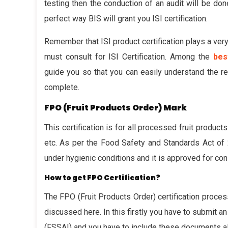
testing then the conduction of an audit will be done
perfect way BIS will grant you ISI certification.
Remember that ISI product certification plays a very 
must consult for ISI Certification. Among the
bes
guide you so that you can easily understand the re
complete.
FPO (Fruit Products Order) Mark
This certification is for all processed fruit products
etc. As per the Food Safety and Standards Act of 2
under hygienic conditions and it is approved for co
How to get FPO Certification?
The FPO (Fruit Products Order) certification proces
discussed here. In this firstly you have to submit a
(FSSAI) and you have to include these documents als