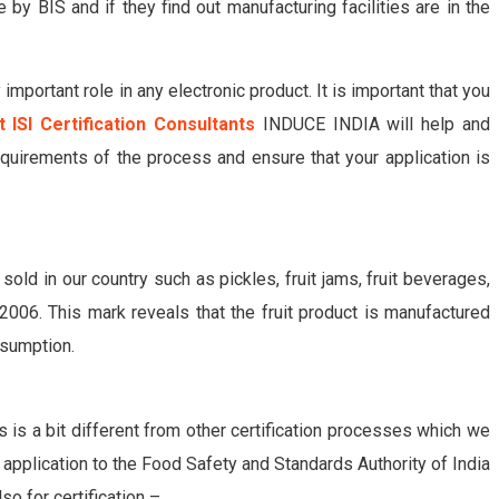
 by BIS and if they find out manufacturing facilities are in the
important role in any electronic product. It is important that you
t ISI Certification Consultants
INDUCE INDIA will help and
quirements of the process and ensure that your application is
 sold in our country such as pickles, fruit jams, fruit beverages,
006. This mark reveals that the fruit product is manufactured
nsumption.
s is a bit different from other certification processes which we
n application to the Food Safety and Standards Authority of India
o for certification –