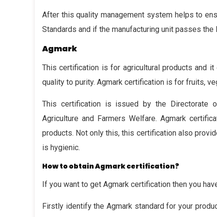
After this quality management system helps to ensu
Standards and if the manufacturing unit passes the BI
Agmark
This certification is for agricultural products and i
quality to purity. Agmark certification is for fruits, 
This certification is issued by the Directorate
Agriculture and Farmers Welfare. Agmark certifica
products. Not only this, this certification also pro
is hygienic.
How to obtain Agmark certification?
If you want to get Agmark certification then you ha
Firstly identify the Agmark standard for your produ