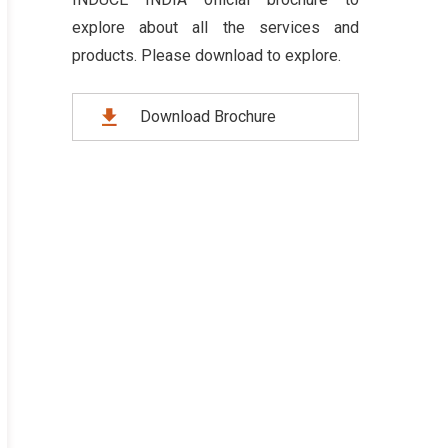
explore about all the services and
products. Please download to explore.
Download Brochure