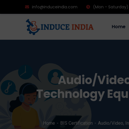
info@induceindia.com
(Mon - Saturday)
Home
Audio/Video
Technology Equi
Home
BIS Certification
Audio/Video, I