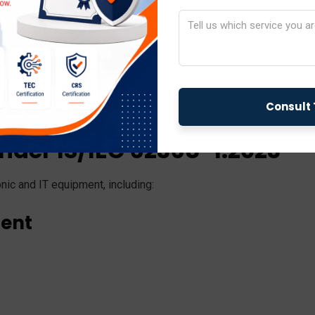
g it easier for manufacturers to comply with international sa
nder IS/IEC 62368-1:2023
nic and IT equipment, including:
ment