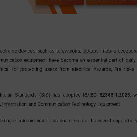
lectronic devices such as televisions, laptops, mobile accessor
unication equipment have become an essential part of daily l
ical for protecting users from electrical hazards, fire risks,
Indian Standards (BIS) has adopted
IS/IEC 62368-1:2023
, w
o, Information, and Communication Technology Equipment.
lating electronic and IT products sold in India and supports s