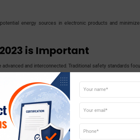
y potential energy sources in electronic products and minimize
2023 is Important
 advanced and interconnected. Traditional safety standards foc
/IEC 62368-1:2023 focuses on identifying hazards and provi