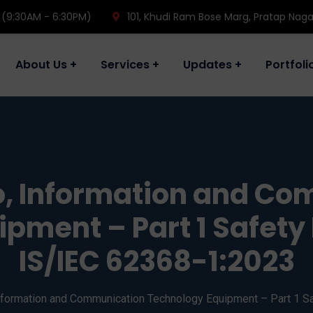
 (9:30AM - 6:30PM)
101, Khudi Ram Bose Marg, Pratap Naga
About Us
Services
Updates
Portfoli
, Information and C
pment – Part 1 Safet
IS/IEC 62368-1:2023
nformation and Communication Technology Equipment – Part 1 S