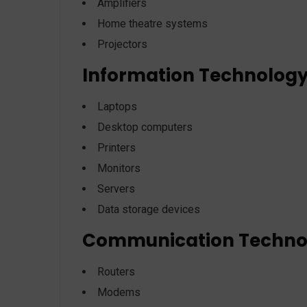
Amplifiers
Home theatre systems
Projectors
Information Technolog
Laptops
Desktop computers
Printers
Monitors
Servers
Data storage devices
Communication Techno
Routers
Modems