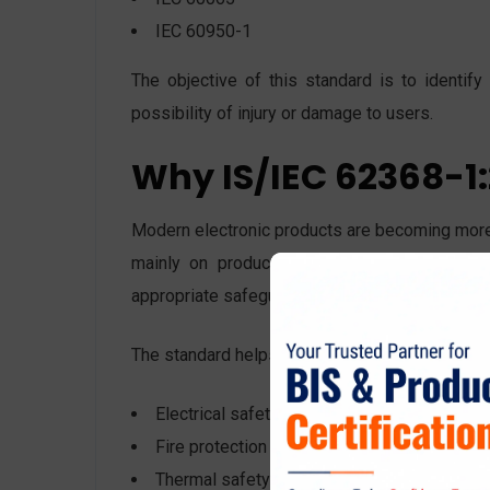
IEC 60950-1
The objective of this standard is to identif
possibility of injury or damage to users.
Why IS/IEC 62368-1:
Modern electronic products are becoming more
mainly on product construction, whereas IS
appropriate safeguards.
The standard helps manufacturers ensure:
Electrical safety
Fire protection
Thermal safety