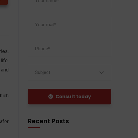
ies,
ife.
 and
Subject
hich
Consult today
Recent Posts
afer