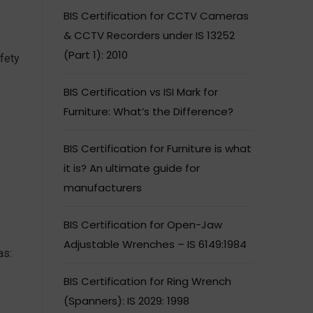
BIS Certification for CCTV Cameras
& CCTV Recorders under IS 13252
(Part 1): 2010
fety
BIS Certification vs ISI Mark for
Furniture: What’s the Difference?
BIS Certification for Furniture is what
it is? An ultimate guide for
manufacturers
BIS Certification for Open-Jaw
Adjustable Wrenches – IS 6149:1984
as:
BIS Certification for Ring Wrench
(Spanners): IS 2029: 1998