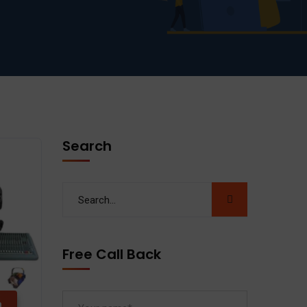
Search
Free Call Back
n