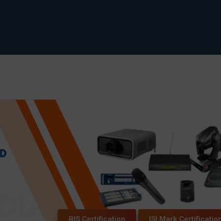
BIS Certification
ISI Mark Certificatio