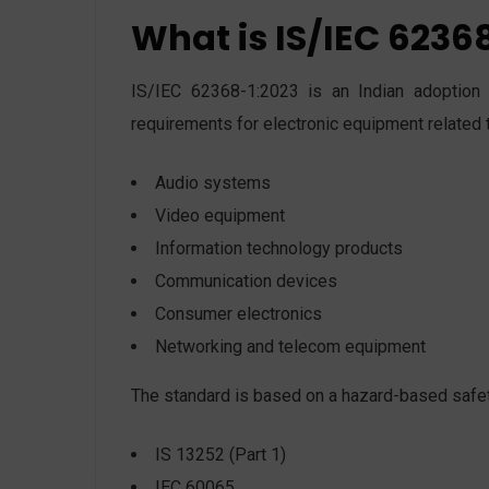
What is IS/IEC 6236
IS/IEC 62368-1:2023 is an Indian adoption o
requirements for electronic equipment related 
Audio systems
Video equipment
Information technology products
Communication devices
Consumer electronics
Networking and telecom equipment
The standard is based on a hazard-based safet
IS 13252 (Part 1)
IEC 60065