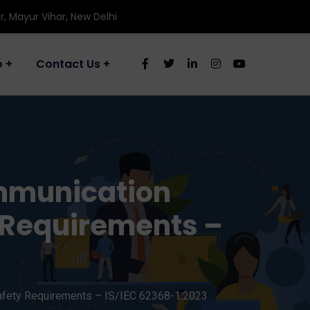
r, Mayur Vihar, New Delhi
o
Contact Us
ommunication
y Requirements –
afety Requirements – IS/IEC 62368-1:2023