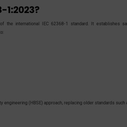
8-1:2023?
f the international IEC 62368-1 standard. It establishes sa
to:
y engineering (HBSE) approach, replacing older standards such 