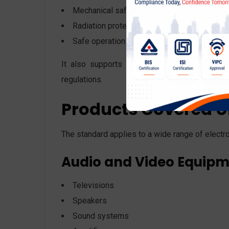
Mechanical safety
Radiation protection
Safe operation under abnormal conditions
It also supports global harmonization, makin
regulations.
Products Covered U
The standard applies to a wide range of electro
Audio and Video Equip
Televisions
Speakers
Sound systems