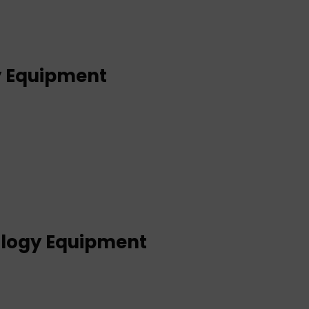
y Equipment
logy Equipment