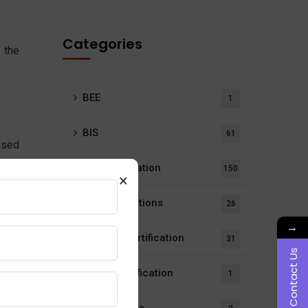
Categories
 the
BEE
1
BIS
61
used
ding
BIS Certification
150
×
BIS Notifications
26
→
ISI Mark Certification
31
Contact Us
LMPC Certification
1