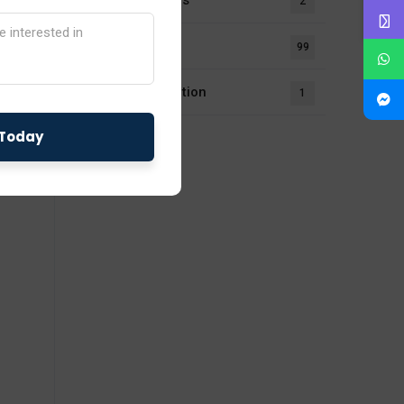
Notifications
2
Our Blogs
99
UL Certification
1
fety