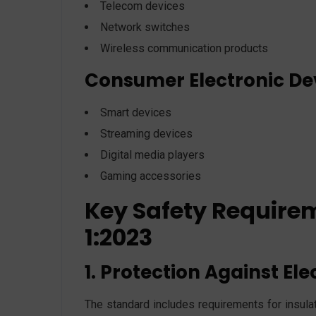
Telecom devices
Network switches
Wireless communication products
Consumer Electronic De
Smart devices
Streaming devices
Digital media players
Gaming accessories
Key Safety Require
1:2023
1. Protection Against Ele
The standard includes requirements for insulati