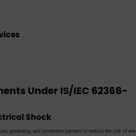
vices
ments Under IS/IEC 62368-
ctrical Shock
on, grounding, and protective barriers to reduce the risk of ele