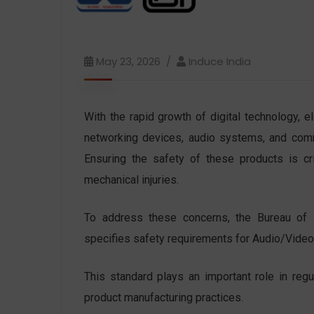
May 23, 2026
Induce India
With the rapid growth of digital technology, e
networking devices, audio systems, and comm
Ensuring the safety of these products is crit
mechanical injuries.
To address these concerns, the Bureau of 
specifies safety requirements for Audio/Vide
This standard plays an important role in regu
product manufacturing practices.