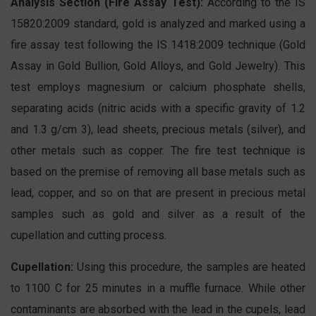
Analysis Section (Fire Assay Test):
According to the IS
15820:2009 standard, gold is analyzed and marked using a
fire assay test following the IS 1418:2009 technique (Gold
Assay in Gold Bullion, Gold Alloys, and Gold Jewelry). This
test employs magnesium or calcium phosphate shells,
separating acids (nitric acids with a specific gravity of 1.2
and 1.3 g/cm 3), lead sheets, precious metals (silver), and
other metals such as copper. The fire test technique is
based on the premise of removing all base metals such as
lead, copper, and so on that are present in precious metal
samples such as gold and silver as a result of the
cupellation and cutting process.
Cupellation:
Using this procedure, the samples are heated
to 1100 C for 25 minutes in a muffle furnace. While other
contaminants are absorbed with the lead in the cupels, lead