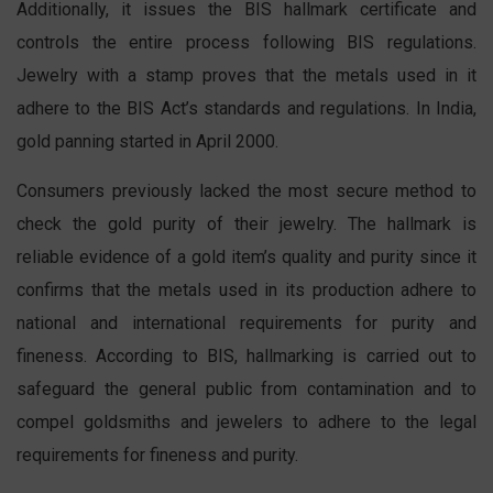
Additionally, it issues the BIS hallmark certificate and
controls the entire process following BIS regulations.
Jewelry with a stamp proves that the metals used in it
adhere to the BIS Act’s standards and regulations. In India,
gold panning started in April 2000.
Consumers previously lacked the most secure method to
check the gold purity of their jewelry. The hallmark is
reliable evidence of a gold item’s quality and purity since it
confirms that the metals used in its production adhere to
national and international requirements for purity and
fineness. According to BIS, hallmarking is carried out to
safeguard the general public from contamination and to
compel goldsmiths and jewelers to adhere to the legal
requirements for fineness and purity.