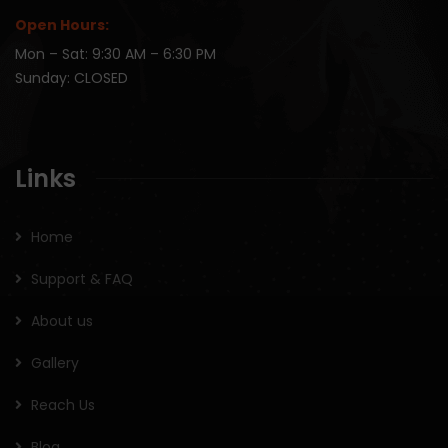
Open Hours:
Mon – Sat: 9:30 AM – 6:30 PM
Sunday: CLOSED
Links
Home
Support & FAQ
About us
Gallery
Reach Us
Blog