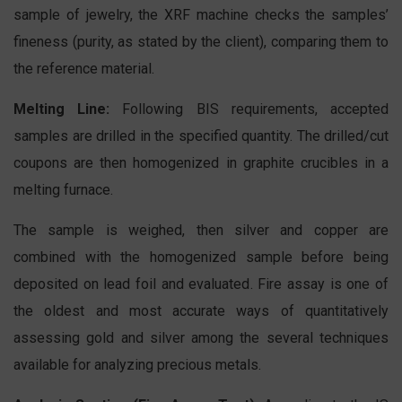
sample of jewelry, the XRF machine checks the samples’
fineness (purity, as stated by the client), comparing them to
the reference material.
Melting Line:
Following BIS requirements, accepted
samples are drilled in the specified quantity. The drilled/cut
coupons are then homogenized in graphite crucibles in a
melting furnace.
The sample is weighed, then silver and copper are
combined with the homogenized sample before being
deposited on lead foil and evaluated. Fire assay is one of
the oldest and most accurate ways of quantitatively
assessing gold and silver among the several techniques
available for analyzing precious metals.