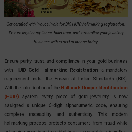
Get certified with Induce India for BIS HUID hallmarking registration.
Ensure legal compliance, build trust, and streamline your jewellery
business with expert guidance today.
Ensure purity, trust, and compliance in your gold business
with
HUID Gold Hallmarking Registration
—a mandatory
requirement under the Bureau of Indian Standards (BIS).
With the introduction of the
Hallmark Unique Identification
(HUID)
system, every piece of gold jewellery is now
assigned a unique 6-digit alphanumeric code, ensuring
complete traceability and authenticity. This modern
hallmarking process protects consumers from fraud while
enhancing your brand credibility in a competitive jewellery