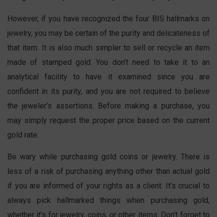
However, if you have recognized the four BIS hallmarks on
jewelry, you may be certain of the purity and delicateness of
that item. It is also much simpler to sell or recycle an item
made of stamped gold. You don’t need to take it to an
analytical facility to have it examined since you are
confident in its purity, and you are not required to believe
the jeweler’s assertions. Before making a purchase, you
may simply request the proper price based on the current
gold rate.
Be wary while purchasing gold coins or jewelry. There is
less of a risk of purchasing anything other than actual gold
if you are informed of your rights as a client. It’s crucial to
always pick hallmarked things when purchasing gold,
whether it’s for jewelry, coins, or other items. Don’t forget to