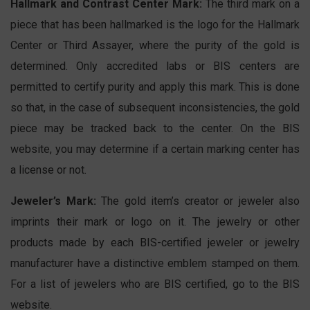
Hallmark and Contrast Center Mark:
The third mark on a
piece that has been hallmarked is the logo for the Hallmark
Center or Third Assayer, where the purity of the gold is
determined. Only accredited labs or BIS centers are
permitted to certify purity and apply this mark. This is done
so that, in the case of subsequent inconsistencies, the gold
piece may be tracked back to the center. On the BIS
website, you may determine if a certain marking center has
a license or not.
Jeweler’s Mark:
The gold item’s creator or jeweler also
imprints their mark or logo on it. The jewelry or other
products made by each BIS-certified jeweler or jewelry
manufacturer have a distinctive emblem stamped on them.
For a list of jewelers who are BIS certified, go to the BIS
website.