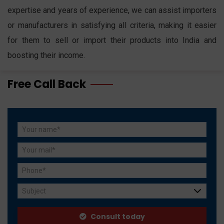
expertise and years of experience, we can assist importers
or manufacturers in satisfying all criteria, making it easier
for them to sell or import their products into India and
boosting their income.
Free Call Back
Subject
Consult today