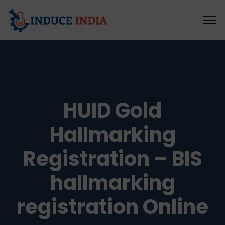
HUID Gold
Hallmarking
Registration – BIS
hallmarking
registration Online