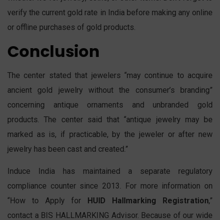
verify the current gold rate in India before making any online
or offline purchases of gold products.
Conclusion
The center stated that jewelers “may continue to acquire
ancient gold jewelry without the consumer’s branding”
concerning antique ornaments and unbranded gold
products. The center said that “antique jewelry may be
marked as is, if practicable, by the jeweler or after new
jewelry has been cast and created.”
Induce India has maintained a separate regulatory
compliance counter since 2013. For more information on
“How to Apply for
HUID Hallmarking Registration
,”
contact a BIS HALLMARKING Advisor. Because of our wide