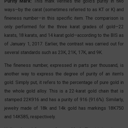
Purity Mark:
This mark verifies the gold’s purity in two
ways—by the carat (sometimes referred to as KT or K) and
fineness number—in this specific item. The comparison is
only performed for the three karat grades of gold—22
karats, 18 karats, and 14 karat gold—according to the BIS as
of January 1, 2017. Earlier, the contrast was carried out for
several standards such as 23K, 21K, 17K, and 9K.
The fineness number, expressed in parts per thousand, is
another way to express the degree of purity of an item’s
gold. Simply put, it refers to the percentage of pure gold in
the whole gold alloy. This is a 22-karat gold chain that is
stamped 22K916 and has a purity of 916 (91.6%). Similarly,
jewelry made of 18k and 14k gold has markings 18K750
and 14K585, respectively.