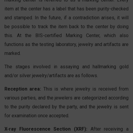
item at the center has a label that has been purity-checked
and stamped. In the future, if a contradiction arises, it will
be possible to track the item back to the center by doing
this. At the BIS-certified Marking Center, which also
functions as the testing laboratory, jewelry and artifacts are
marked.
The stages involved in assaying and hallmarking gold
and/or silver jewelry/artifacts are as follows.
Reception area:
This is where jewelry is received from
various parties, and the jewelers are categorized according
to the purity declared by the party, and the jewelry is sent
for examination once accepted.
X-ray Fluorescence Section (XRF):
After receiving a