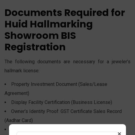
Documents Required for
Huid Hallmarking
Showroom BIS
Registration
The following documents are necessary for a jeweler’s
hallmark license:
Property Investment Document (Sales/Lease
Agreement)
Display Facility Certification (Business License)
Owner’s Identity Proof: GST Certificate Sales Record
(Aadhar Card)
Release of the Showroom Logo
×