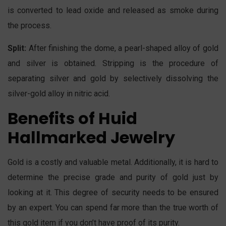
is converted to lead oxide and released as smoke during
the process.
Split:
After finishing the dome, a pearl-shaped alloy of gold
and silver is obtained. Stripping is the procedure of
separating silver and gold by selectively dissolving the
silver-gold alloy in nitric acid.
Benefits of Huid
Hallmarked Jewelry
Gold is a costly and valuable metal. Additionally, it is hard to
determine the precise grade and purity of gold just by
looking at it. This degree of security needs to be ensured
by an expert. You can spend far more than the true worth of
this gold item if you don’t have proof of its purity.