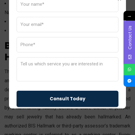
Letterhead (for Registered Email ID and Contact
Number)
→
Showroom locations on a map
Contact Us
A few images of the showroom (inside and outside)
BIS Assaying &
Hallmarking Centre
The term “assaying” refers to the quantitative chemical
analysis of precious metals. Assaying is the process of
determining the amount of gold in a piece of jewelry or a
product. The purity and grade of the gold must be checked
by a hallmarking facility before a store owner or jeweler
may sell jewelry that has already been hallmarked. An
authorized BIS Hallmark or third-party assessor’s trademark
marking center is referred to as a marking center. Every