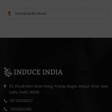
Download Brochure
101, Khudi Ram Bose Marg, Pratap Nagar, Mayur Vihar, New
Delhi, Delhi, 110091
011-203116227
7503304082