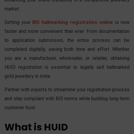
market.
Getting your
BIS hallmarking registration online
is now
faster and more convenient than ever. From documentation
to application submission, the entire process can be
completed digitally, saving both time and effort. Whether
you are a manufacturer, wholesaler, or retailer, obtaining
HUID registration is essential to legally sell hallmarked
gold jewellery in India.
Partner with experts to streamline your registration process
and stay compliant with BIS norms while building long-term
customer trust.
What is HUID