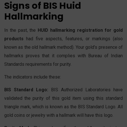
Signs of BIS Huid
Hallmarking
In the past, the
HUID hallmarking registration for gold
products
had five aspects, features, or markings (also
known as the old hallmark method). Your gold’s presence of
hallmarks proves that it complies with Bureau of Indian
Standards requirements for purity.
The indicators include these:
BIS Standard Logo:
BIS Authorized Laboratories have
validated the purity of this gold item using this standard
triangle mark, which is known as the BIS Standard Logo. All
gold coins or jewelry with a hallmark will have this logo.