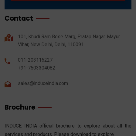
Contact
101, Khudi Ram Bose Marg, Pratap Nagar, Mayur
Vihar, New Delhi, Delhi, 110091
011-203116227
+91-7503304082
sales@induceindia.com
Brochure
INDUCE INDIA official brochure to explore about all the
services and products. Please download to explore.