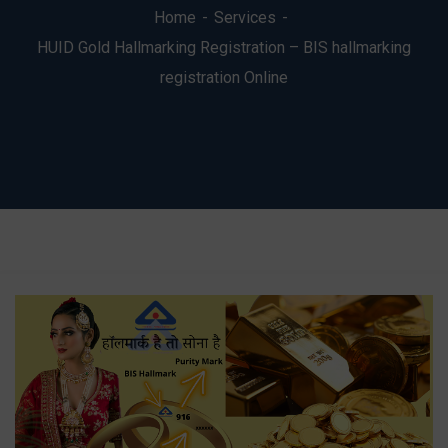
Home
Services
HUID Gold Hallmarking Registration – BIS hallmarking
registration Online