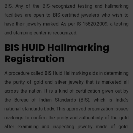
BIS. Any of the BIS-recognized testing and hallmarking
facilities are open to BIS-certified jewelers who wish to
have their jewelry marked. As per IS 15820:2009, a testing
and stamping center is recognized.
BIS HUID Hallmarking
Registration
A procedure called
BIS
Huid Hallmarking aids in determining
the purity of gold and silver jewelry that is marketed all
across the nation. It is a kind of certification given out by
the Bureau of Indian Standards (BIS), which is India’s
national standards body. This approved organization issues
markings to confirm the purity and authenticity of the gold
after examining and inspecting jewelry made of gold.