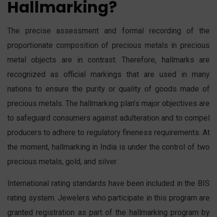
Hallmarking?
The precise assessment and formal recording of the
proportionate composition of precious metals in precious
metal objects are in contrast. Therefore, hallmarks are
recognized as official markings that are used in many
nations to ensure the purity or quality of goods made of
precious metals. The hallmarking plan’s major objectives are
to safeguard consumers against adulteration and to compel
producers to adhere to regulatory fineness requirements. At
the moment, hallmarking in India is under the control of two
precious metals, gold, and silver.
International rating standards have been included in the BIS
rating system. Jewelers who participate in this program are
granted registration as part of the hallmarking program by