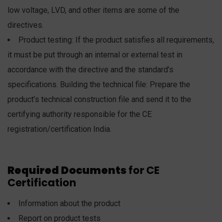
low voltage, LVD, and other items are some of the
directives.
Product testing: If the product satisfies all requirements,
it must be put through an internal or external test in
accordance with the directive and the standard’s
specifications. Building the technical file: Prepare the
product’s technical construction file and send it to the
certifying authority responsible for the CE
registration/certification India.
Required Documents
for CE
Certification
Information about the product
Report on product tests