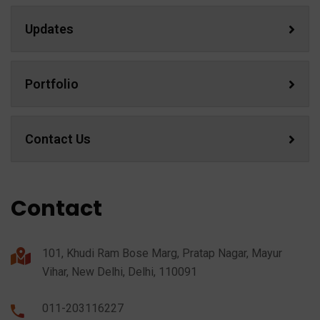
Updates
Portfolio
Contact Us
Contact
101, Khudi Ram Bose Marg, Pratap Nagar, Mayur
Vihar, New Delhi, Delhi, 110091
011-203116227