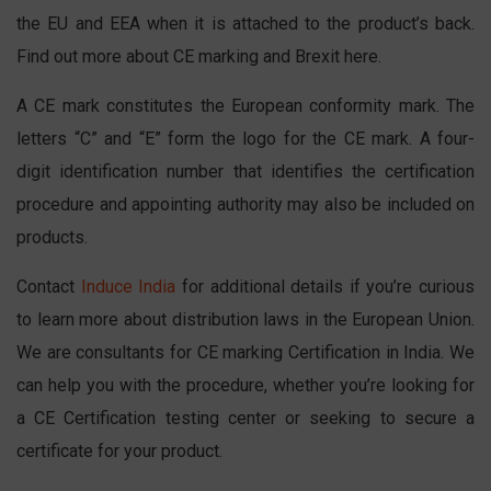
the EU and EEA when it is attached to the product’s back.
Find out more about CE marking and Brexit here.
A CE mark constitutes the European conformity mark. The
letters “C” and “E” form the logo for the CE mark. A four-
digit identification number that identifies the certification
procedure and appointing authority may also be included on
products.
Contact
Induce India
for additional details if you’re curious
to learn more about distribution laws in the European Union.
We are consultants for CE marking Certification in India. We
can help you with the procedure, whether you’re looking for
a CE Certification testing center or seeking to secure a
certificate for your product.