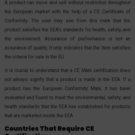
A product can move and sell without restriction throughout
the European market with the help of a CE Certificate of
Conformity. The user may see from this mark that the
product satisfies the EEA’s standards for health, safety, and
the environment. Assurance of performance is not an
assurance of quality. It only indicates that the item satisfies
the criteria for sale in the EU.
It is crucial to understand that a CE Mark certification does
not always signify that a product is made in the EEA. If a
product has the European Conformity Mark, it has been
evaluated and found to meet the environmental, safety, and
health standards that the EEA has established for products
that are marketed inside the EEA.
Countries That Require CE