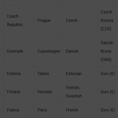
Czech
Czech
Prague
Czech
Koruna
Republic
(CZK)
Danish
Denmark
Copenhagen
Danish
Krone
(DKK)
Estonia
Tallinn
Estonian
Euro (€)
Finnish,
Finland
Helsinki
Euro (€)
Swedish
France
Paris
French
Euro (€)