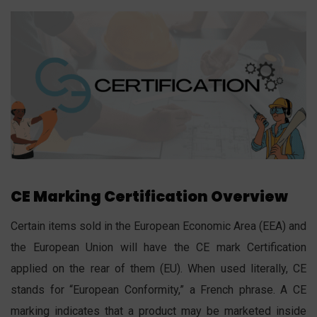
CE Marking Certification Overview
Certain items sold in the European Economic Area (EEA) and
the European Union will have the CE mark Certification
applied on the rear of them (EU). When used literally, CE
stands for “European Conformity,” a French phrase. A CE
marking indicates that a product may be marketed inside