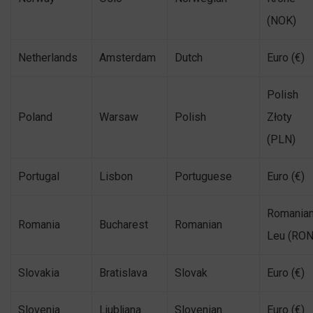
(NOK)
Netherlands
Amsterdam
Dutch
Euro (€)
Polish
Poland
Warsaw
Polish
Złoty
(PLN)
Portugal
Lisbon
Portuguese
Euro (€)
Romania
Romania
Bucharest
Romanian
Leu (RON
Slovakia
Bratislava
Slovak
Euro (€)
Slovenia
Ljubljana
Slovenian
Euro (€)