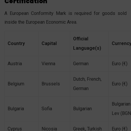
Certification
A European Conformity Mark is required for goods sold
inside the European Economic Area.
Official
Country
Capital
Currenc
Language(s)
Austria
Vienna
German
Euro (€)
Dutch, French,
Belgium
Brussels
Euro (€)
German
Bulgarian
Bulgaria
Sofia
Bulgarian
Lev (BGN
Cyprus
Nicosia
Greek, Turkish
Euro (€)