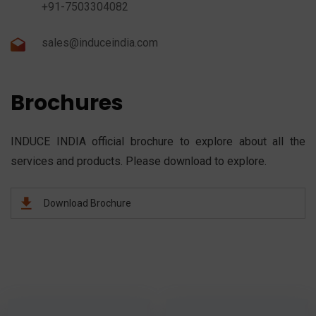
+91-7503304082
sales@induceindia.com
Brochures
INDUCE INDIA official brochure to explore about all the
services and products. Please download to explore.
Download Brochure