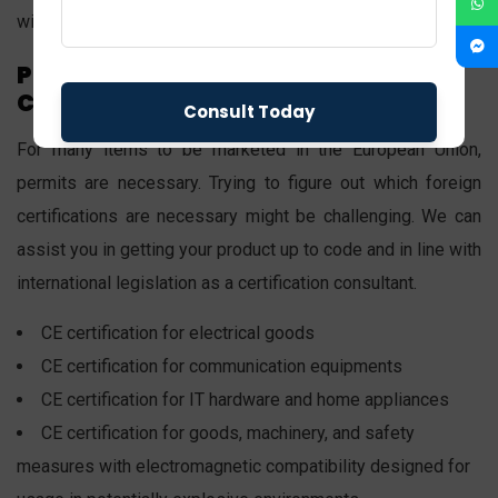
with Swiss national technical norms.
Products That Require CE
Certification
For many items to be marketed in the European Union,
permits are necessary. Trying to figure out which foreign
certifications are necessary might be challenging. We can
assist you in getting your product up to code and in line with
international legislation as a certification consultant.
CE certification for electrical goods
CE certification for communication equipments
CE certification for IT hardware and home appliances
CE certification for goods, machinery, and safety
measures with electromagnetic compatibility designed for