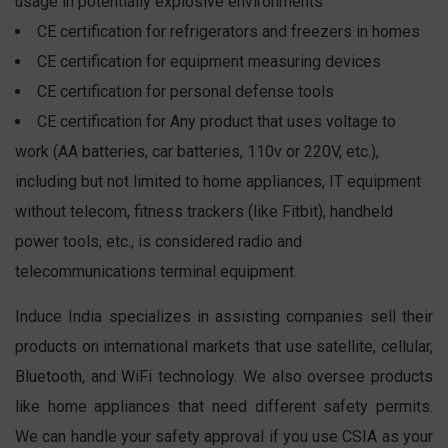
usage in potentially explosive environments
CE certification for refrigerators and freezers in homes
CE certification for equipment measuring devices
CE certification for personal defense tools
CE certification for Any product that uses voltage to
work (AA batteries, car batteries, 110v or 220V, etc.),
including but not limited to home appliances, IT equipment
without telecom, fitness trackers (like Fitbit), handheld
power tools, etc., is considered radio and
telecommunications terminal equipment.
Induce India specializes in assisting companies sell their
products on international markets that use satellite, cellular,
Bluetooth, and WiFi technology. We also oversee products
like home appliances that need different safety permits.
We can handle your safety approval if you use CSIA as your