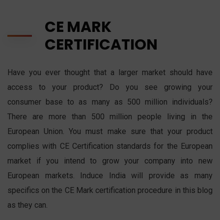
CE MARK
CERTIFICATION
Have you ever thought that a larger market should have
access to your product? Do you see growing your
consumer base to as many as 500 million individuals?
There are more than 500 million people living in the
European Union. You must make sure that your product
complies with CE Certification standards for the European
market if you intend to grow your company into new
European markets. Induce India will provide as many
specifics on the CE Mark certification procedure in this blog
as they can.