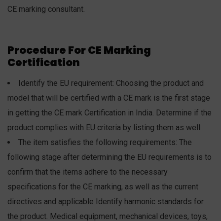
CE marking consultant.
Procedure For CE Marking
Certification
Identify the EU requirement: Choosing the product and
model that will be certified with a CE mark is the first stage
in getting the CE mark Certification in India. Determine if the
product complies with EU criteria by listing them as well.
The item satisfies the following requirements: The
following stage after determining the EU requirements is to
confirm that the items adhere to the necessary
specifications for the CE marking, as well as the current
directives and applicable Identify harmonic standards for
the product. Medical equipment, mechanical devices, toys,