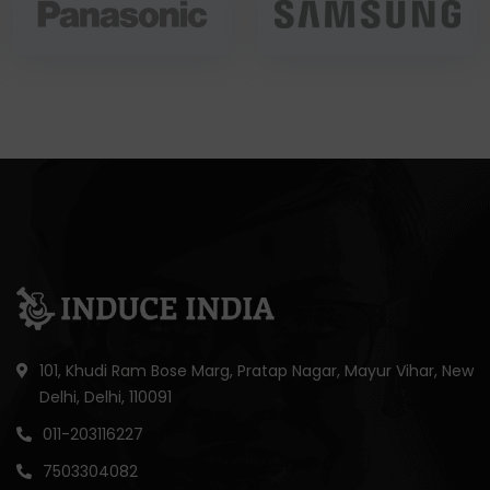
101, Khudi Ram Bose Marg, Pratap Nagar, Mayur Vihar, New
Delhi, Delhi, 110091
011-203116227
7503304082