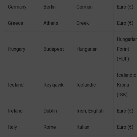
Germany
Berlin
German
Euro (€)
Greece
Athens
Greek
Euro (€)
Hungaria
Hungary
Budapest
Hungarian
Forint
(HUF)
Icelandic
Iceland
Reykjavik
Icelandic
Króna
(ISK)
Ireland
Dublin
Irish, English
Euro (€)
Italy
Rome
Italian
Euro (€)