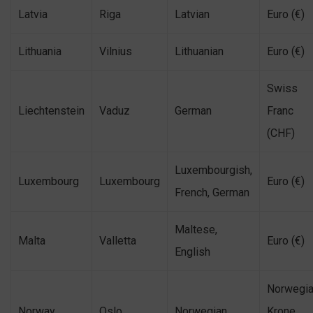
Latvia
Riga
Latvian
Euro (€)
Lithuania
Vilnius
Lithuanian
Euro (€)
Swiss
Liechtenstein
Vaduz
German
Franc
(CHF)
Luxembourgish,
Luxembourg
Luxembourg
Euro (€)
French, German
Maltese,
Malta
Valletta
Euro (€)
English
Norwegi
Norway
Oslo
Norwegian
Krone