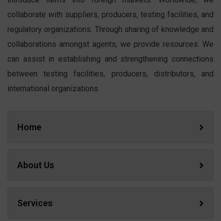
collaborate with suppliers, producers, testing facilities, and
regulatory organizations. Through sharing of knowledge and
collaborations amongst agents, we provide resources. We
can assist in establishing and strengthening connections
between testing facilities, producers, distributors, and
international organizations.
Home
About Us
Services