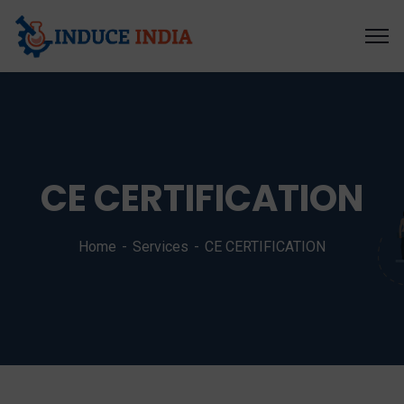
CE CERTIFICATION
Home
Services
CE CERTIFICATION