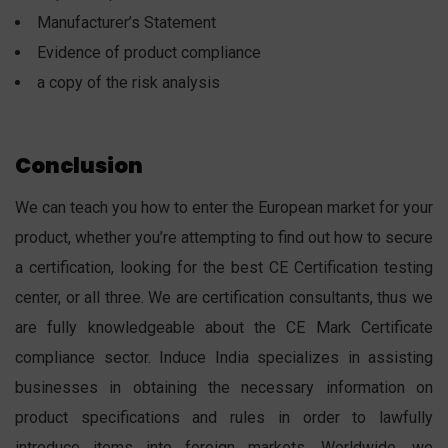
Manufacturer’s Statement
Evidence of product compliance
a copy of the risk analysis
Conclusion
We can teach you how to enter the European market for your
product, whether you’re attempting to find out how to secure
a certification, looking for the best CE Certification testing
center, or all three. We are certification consultants, thus we
are fully knowledgeable about the CE Mark Certificate
compliance sector. Induce India specializes in assisting
businesses in obtaining the necessary information on
product specifications and rules in order to lawfully
introduce items into foreign markets. Worldwide, we