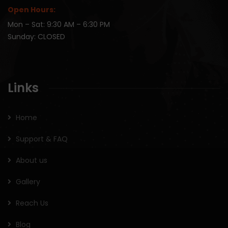
Open Hours:
Mon – Sat: 9:30 AM – 6:30 PM
Sunday: CLOSED
Links
Home
Support & FAQ
About us
Gallery
Reach Us
Blog