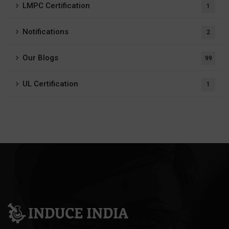
LMPC Certification
1
Notifications
2
Our Blogs
99
UL Certification
1