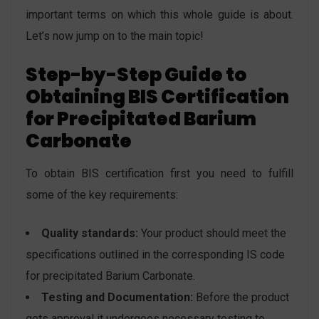
important terms on which this whole guide is about.
Let’s now jump on to the main topic!
Step-by-Step Guide to
Obtaining BIS Certification
for
Precipitated Barium
Carbonate
To obtain BIS certification first you need to fulfill
some of the key requirements:
Quality standards:
Your product should meet the
specifications outlined in the corresponding IS code
for precipitated Barium Carbonate.
Testing and Documentation:
Before the product
gets approval it undergoes necessary testing to