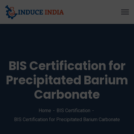
BIS Certification for
Precipitated Barium
Carbonate
Home
BIS Certification
BIS Certification for Precipitated Barium Carbonate