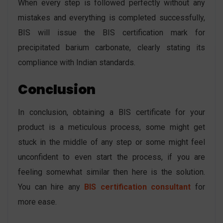
When every step is followed perfectly without any
mistakes and everything is completed successfully,
BIS will issue the BIS certification mark for
precipitated barium carbonate, clearly stating its
compliance with Indian standards.
Conclusion
In conclusion, obtaining a BIS certificate for your
product is a meticulous process, some might get
stuck in the middle of any step or some might feel
unconfident to even start the process, if you are
feeling somewhat similar then here is the solution.
You can hire any
BIS certification consultant
for
more ease.