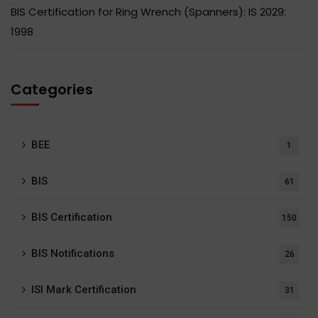
BIS Certification for Ring Wrench (Spanners): IS 2029:
1998
Categories
BEE
1
BIS
61
BIS Certification
150
BIS Notifications
26
ISI Mark Certification
31