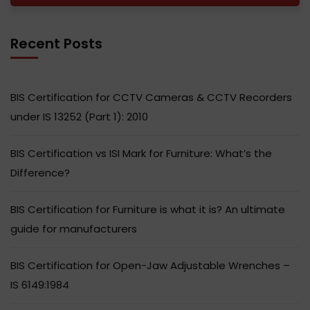
Recent Posts
BIS Certification for CCTV Cameras & CCTV Recorders
under IS 13252 (Part 1): 2010
BIS Certification vs ISI Mark for Furniture: What’s the
Difference?
BIS Certification for Furniture is what it is? An ultimate
guide for manufacturers
BIS Certification for Open-Jaw Adjustable Wrenches –
IS 6149:1984