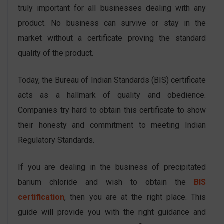
truly important for all businesses dealing with any
product. No business can survive or stay in the
market without a certificate proving the standard
quality of the product.
Today, the Bureau of Indian Standards (BIS) certificate
acts as a hallmark of quality and obedience.
Companies try hard to obtain this certificate to show
their honesty and commitment to meeting Indian
Regulatory Standards.
If you are dealing in the business of precipitated
barium chloride and wish to obtain the
BIS
certification
, then you are at the right place. This
guide will provide you with the right guidance and