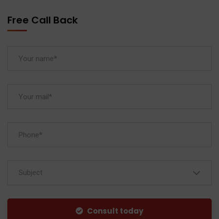
Free Call Back
Subject
Consult today