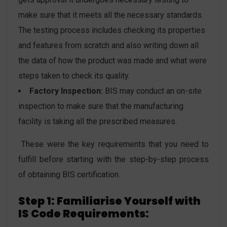
make sure that it meets all the necessary standards.
The testing process includes checking its properties
and features from scratch and also writing down all
the data of how the product was made and what were
steps taken to check its quality.
Factory Inspection:
BIS may conduct an on-site
inspection to make sure that the manufacturing
facility is taking all the prescribed measures.
These were the key requirements that you need to
fulfill before starting with the step-by-step process
of obtaining BIS certification.
Step 1: Familiarise Yourself with
IS Code Requirements: