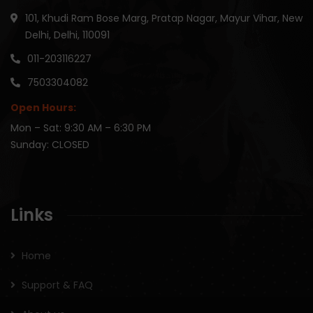
101, Khudi Ram Bose Marg, Pratap Nagar, Mayur Vihar, New
Delhi, Delhi, 110091
011-203116227
7503304082
Open Hours:
Mon – Sat: 9:30 AM – 6:30 PM
Sunday: CLOSED
Links
Home
Support & FAQ