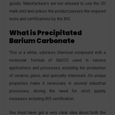
goods. Manufacturers are not allowed to use the ISI
mark until and unless the product passes the required
tests and certifications by the BIS.
What is Precipitated
Barium Carbonate
This is a white, odorless chemical compound with a
molecular formula of BaCO3 used in various
applications and processes, including the production
of ceramic, glass, and specialty chemicals. Its unique
properties make it necessary in several industrial
processes, driving the need for strict quality
measures including BIS certification.
You must have got a very clear idea about both the