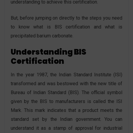
understanding to achieve this certification.
But, before jumping on directly to the steps you need
to know what is BIS certification and what is
precipitated barium carbonate.
Understanding BIS
Certification
In the year 1987, the Indian Standard Institute (ISI)
transformed and was bestowed with the new title of
Bureau of Indian Standard (BIS). The official symbol
given by the BIS to manufacturers is called the ISI
Mark. This mark indicates that a product meets the
standard set by the Indian government. You can
understand it as a stamp of approval for industrial