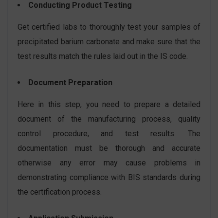
Conducting Product Testing
Get certified labs to thoroughly test your samples of
precipitated barium carbonate and make sure that the
test results match the rules laid out in the IS code.
Document Preparation
Here in this step, you need to prepare a detailed
document of the manufacturing process, quality
control procedure, and test results. The
documentation must be thorough and accurate
otherwise any error may cause problems in
demonstrating compliance with BIS standards during
the certification process.