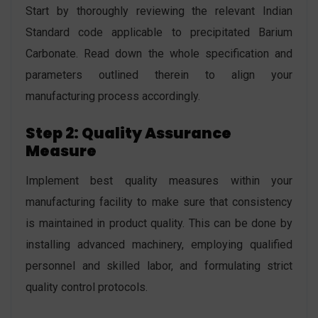
Start by thoroughly reviewing the relevant Indian
Standard code applicable to precipitated Barium
Carbonate. Read down the whole specification and
parameters outlined therein to align your
manufacturing process accordingly.
Step 2: Quality Assurance
Measure
Implement best quality measures within your
manufacturing facility to make sure that consistency
is maintained in product quality. This can be done by
installing advanced machinery, employing qualified
personnel and skilled labor, and formulating strict
quality control protocols.