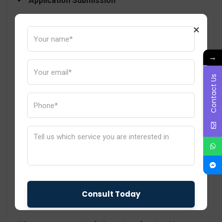
Application Submission
In this step, you need to apply for BIS certification
×
with all the documentation you have prepared so far
along with the test reports. Kindly pay attention to the
→
accuracy and completeness of your documentation
Contact Us
so there is no chance of delay or rejection.
Factory Inspection
Prepare for an on-site inspection of your
manufacturing facility by BIS professionals. Make
sure to cooperate with the officials and solve all their
queries and misunderstandings if any.
Certificate Issuance