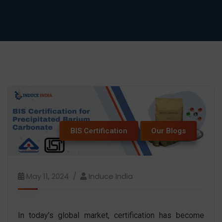
BIS Certification
Our Blogs
May 11, 2024
Induce India
In today’s global market, certification has become