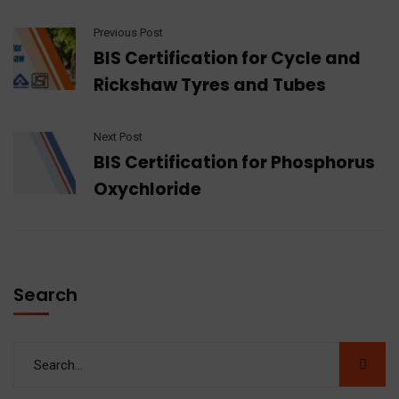
Previous Post
BIS Certification for Cycle and
Rickshaw Tyres and Tubes
Next Post
BIS Certification for Phosphorus
Oxychloride
Search