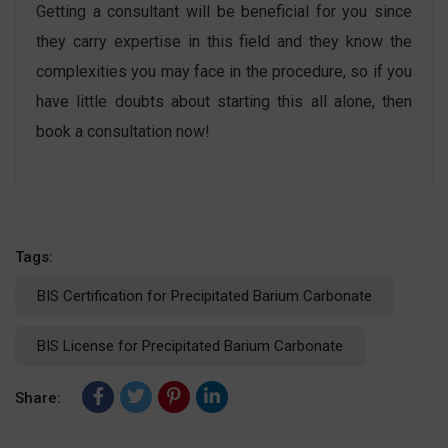
Getting a consultant will be beneficial for you since
they carry expertise in this field and they know the
complexities you may face in the procedure, so if you
have little doubts about starting this all alone, then
book a consultation now!
Tags:
BIS Certification for Precipitated Barium Carbonate
BIS License for Precipitated Barium Carbonate
Share: