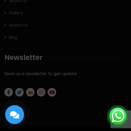
About us
Gallery
Reach Us
Blog
Newsletter
Send us a newsletter to get update