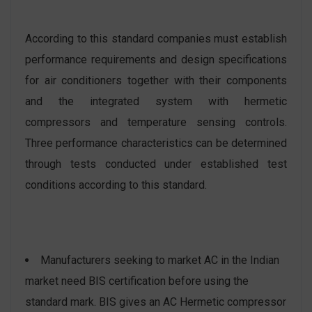
According to this standard companies must establish
performance requirements and design specifications
for air conditioners together with their components
and the integrated system with hermetic
compressors and temperature sensing controls.
Three performance characteristics can be determined
through tests conducted under established test
conditions according to this standard.
Manufacturers seeking to market AC in the Indian
market need BIS certification before using the
standard mark. BIS gives an AC Hermetic compressor