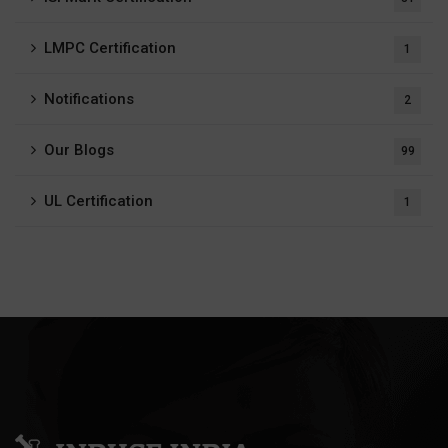
LMPC Certification
1
Notifications
2
Our Blogs
99
UL Certification
1