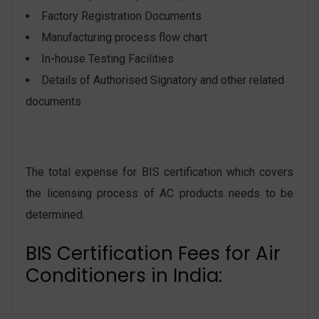
Factory Registration Documents
Manufacturing process flow chart
In-house Testing Facilities
Details of Authorised Signatory and other related
documents
The total expense for BIS certification which covers
the licensing process of AC products needs to be
determined.
BIS Certification Fees for Air
Conditioners in India: