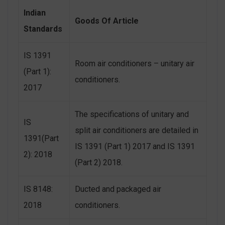
Indian
Goods Of Article
Standards
IS 1391
Room air conditioners – unitary air
(Part 1):
conditioners.
2017
The specifications of unitary and
IS
split air conditioners are detailed in
1391(Part
IS 1391 (Part 1) 2017 and IS 1391
2): 2018
(Part 2) 2018.
IS 8148:
Ducted and packaged air
2018
conditioners.