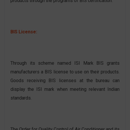
products through the programs of BIS certification.
BIS License:
Through its scheme named ISI Mark BIS grants
manufacturers a BIS license to use on their products.
Goods receiving BIS licenses at the bureau can
display the ISI mark when meeting relevant Indian
standards.
The Order for Quality Control of Air Conditioner and its