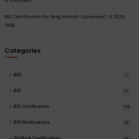
IS 6149:1984
BIS Certification for Ring Wrench (Spanners): IS 2029:
1998
Categories
BEE
1
BIS
61
BIS Certification
150
BIS Notifications
26
ISI Mark Certification
31