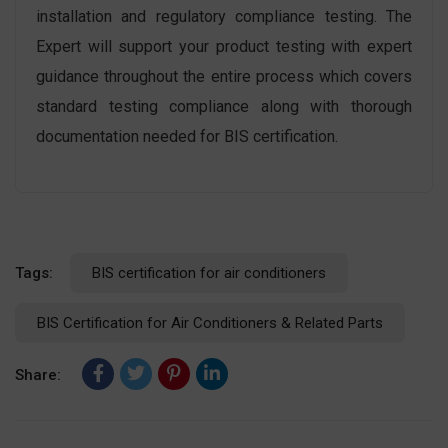
installation and regulatory compliance testing. The
Expert will support your product testing with expert
guidance throughout the entire process which covers
standard testing compliance along with thorough
documentation needed for BIS certification.
Tags:
BIS certification for air conditioners
BIS Certification for Air Conditioners & Related Parts
Share: