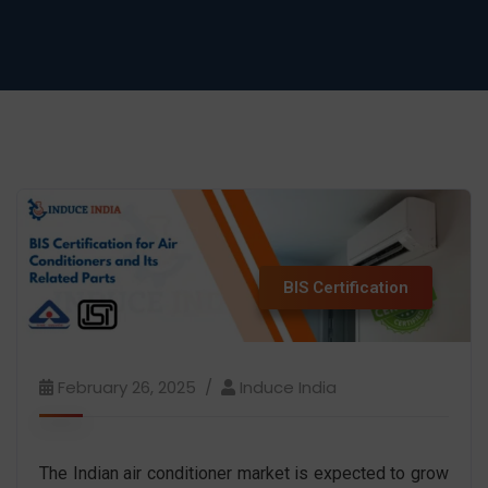
BIS Certification
February 26, 2025
Induce India
The Indian air conditioner market is expected to grow