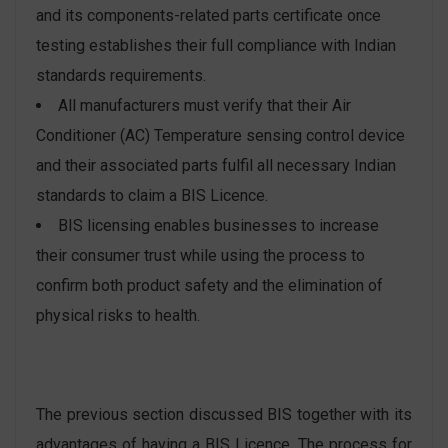
and its components-related parts certificate once
testing establishes their full compliance with Indian
standards requirements.
All manufacturers must verify that their Air
Conditioner (AC) Temperature sensing control device
and their associated parts fulfil all necessary Indian
standards to claim a BIS Licence.
BIS licensing enables businesses to increase
their consumer trust while using the process to
confirm both product safety and the elimination of
physical risks to health.
The previous section discussed BIS together with its
advantages of having a BIS Licence. The process for