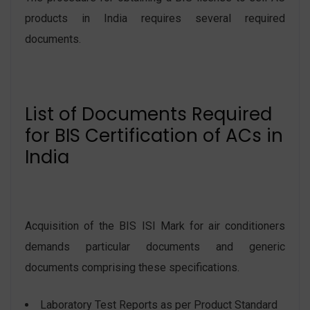
products in India requires several required
documents.
List of Documents Required
for BIS Certification of ACs in
India
Acquisition of the BIS ISI Mark for air conditioners
demands particular documents and generic
documents comprising these specifications.
Laboratory Test Reports as per Product Standard