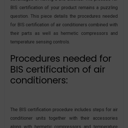
BIS certification of your product remains a puzzling
question. This piece details the procedures needed
for BIS certification of air conditioners combined with
their parts as well as hermetic compressors and
temperature sensing controls.
Procedures needed for
BIS certification of air
conditioners:
The BIS certification procedure includes steps for air
conditioner units together with their accessories
along with hermetic compressors and temperature