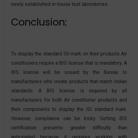
newly established in-house test laboratories.
Conclusion:
To display the standard ISI mark on their products Air
conditioners require a BIS license that is mandatory. A
BIS license will be issued by the Bureau to
manufacturers who create products that match Indian
standards. A BIS license is required by all
manufacturers for both Air conditioner products and
their components to display the ISI standard mark.
However, compliance can be tricky. Getting BIS
certification presents greater difficulty than
anticipated because it requires working with