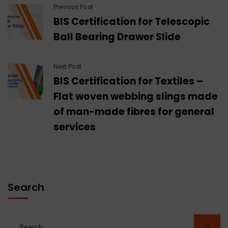
Previous Post
BIS Certification for Telescopic
Ball Bearing Drawer Slide
Next Post
BIS Certification for Textiles –
Flat woven webbing slings made
of man-made fibres for general
services
Search