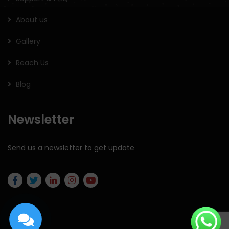
About us
Gallery
Reach Us
Blog
Newsletter
Send us a newsletter to get update