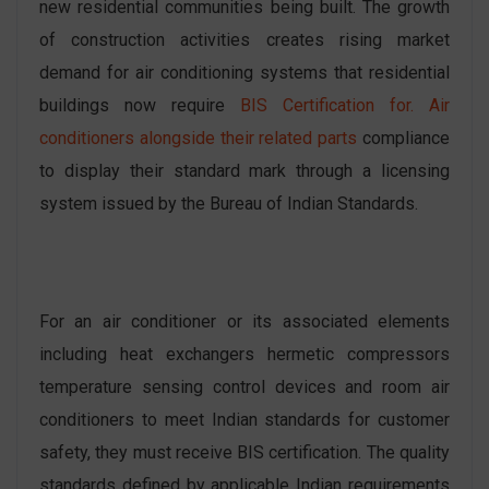
new residential communities being built. The growth
of construction activities creates rising market
demand for air conditioning systems that residential
buildings now require
BIS Certification for. Air
conditioners alongside their related parts
compliance
to display their standard mark through a licensing
system issued by the Bureau of Indian Standards.
For an air conditioner or its associated elements
including heat exchangers hermetic compressors
temperature sensing control devices and room air
conditioners to meet Indian standards for customer
safety, they must receive BIS certification. The quality
standards defined by applicable Indian requirements