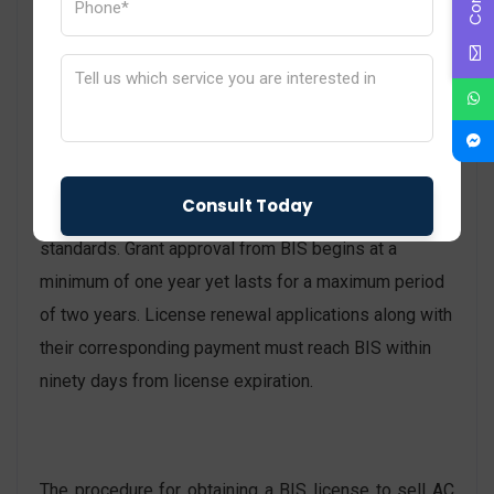
product examples which they will send to testing
facilities approved by BIS.
The BIS-approved laboratory will test all collected
samples to confirm conformity with approved Indian
standards.
A BIS License will be issued to manufacturers
when their products enforce all necessary Indian
standards. Grant approval from BIS begins at a
minimum of one year yet lasts for a maximum period
of two years. License renewal applications along with
their corresponding payment must reach BIS within
ninety days from license expiration.
The procedure for obtaining a BIS license to sell AC