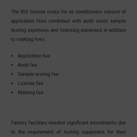
The BIS license costs for air conditioners consist of
application fees combined with audit costs sample
testing expenses and licensing expenses in addition
to marking fees.
Application fee
Audit fee
Sample testing fee
License fee
Marking fee
Factory facilities needed significant investments due
to the requirement of testing equipment for their