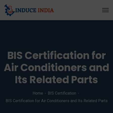
BIS Certification for
Air Conditioners and
Its Related Parts
Home
BIS Certification
BIS Certification for Air Conditioners and Its Related Parts