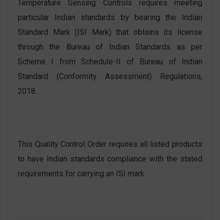
Temperature Sensing Controls requires meeting
particular Indian standards by bearing the Indian
Standard Mark (ISI Mark) that obtains its license
through the Bureau of Indian Standards as per
Scheme I from Schedule-II of Bureau of Indian
Standard (Conformity Assessment) Regulations,
2018.
This Quality Control Order requires all listed products
to have Indian standards compliance with the stated
requirements for carrying an ISI mark.