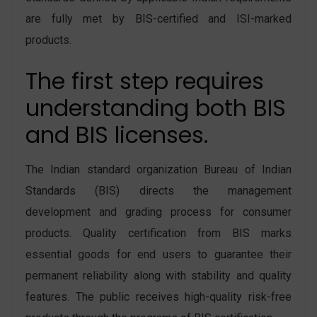
are fully met by BIS-certified and ISI-marked
products.
The first step requires
understanding both BIS
and BIS licenses.
The Indian standard organization Bureau of Indian
Standards (BIS) directs the management
development and grading process for consumer
products. Quality certification from BIS marks
essential goods for end users to guarantee their
permanent reliability along with stability and quality
features. The public receives high-quality risk-free