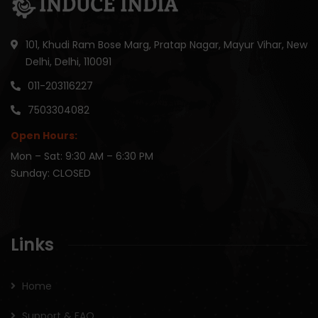
101, Khudi Ram Bose Marg, Pratap Nagar, Mayur Vihar, New
Delhi, Delhi, 110091
011-203116227
7503304082
Open Hours:
Mon – Sat: 9:30 AM – 6:30 PM
Sunday: CLOSED
Links
Home
Support & FAQ