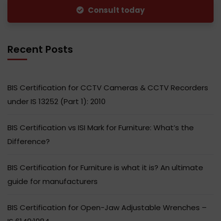
Consult today
Recent Posts
BIS Certification for CCTV Cameras & CCTV Recorders
under IS 13252 (Part 1): 2010
BIS Certification vs ISI Mark for Furniture: What’s the
Difference?
BIS Certification for Furniture is what it is? An ultimate
guide for manufacturers
BIS Certification for Open-Jaw Adjustable Wrenches –