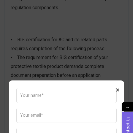
regulation components.
BIS certification for AC and its related parts
requires completion of the following process:
The requirement for BIS certification of your
protective textile product demands complete
document preparation before an application
submission.
×
The BIS Portal receives the application form
together with all prepared supporting documentation.
→
After scrutiny completion, the BIS will select an
Contact Us
auditor to examine the manufacturing area. The
factory inspection includes BIS officials collecting