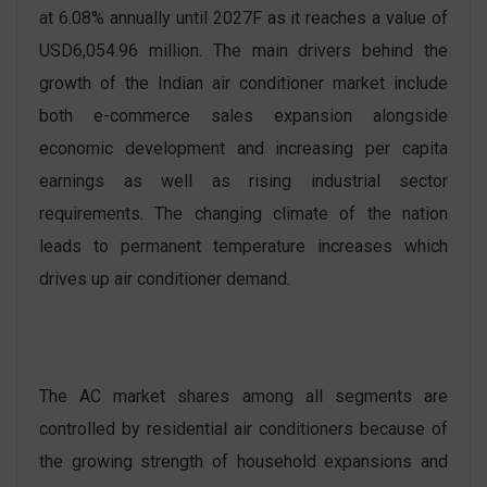
at 6.08% annually until 2027F as it reaches a value of
USD6,054.96 million. The main drivers behind the
growth of the Indian air conditioner market include
both e-commerce sales expansion alongside
economic development and increasing per capita
earnings as well as rising industrial sector
requirements. The changing climate of the nation
leads to permanent temperature increases which
drives up air conditioner demand.
The AC market shares among all segments are
controlled by residential air conditioners because of
the growing strength of household expansions and