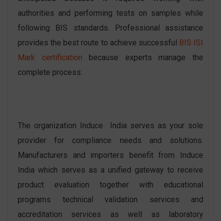
authorities and performing tests on samples while
following BIS standards. Professional assistance
provides the best route to achieve successful
BIS ISI
Mark certification
because experts manage the
complete process.
The organization Induce India serves as your sole
provider for compliance needs and solutions.
Manufacturers and importers benefit from Induce
India which serves as a unified gateway to receive
product evaluation together with educational
programs technical validation services and
accreditation services as well as laboratory