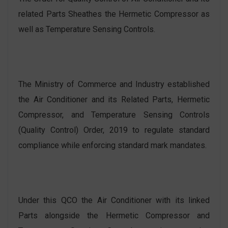
related Parts Sheathes the Hermetic Compressor as
well as Temperature Sensing Controls.
The Ministry of Commerce and Industry established
the Air Conditioner and its Related Parts, Hermetic
Compressor, and Temperature Sensing Controls
(Quality Control) Order, 2019 to regulate standard
compliance while enforcing standard mark mandates.
Under this QCO the Air Conditioner with its linked
Parts alongside the Hermetic Compressor and