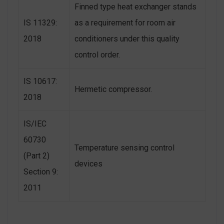
Finned type heat exchanger stands
IS 11329:
as a requirement for room air
2018
conditioners under this quality
control order.
IS 10617:
Hermetic compressor.
2018
IS/IEC
60730
Temperature sensing control
(Part 2)
devices
Section 9:
2011