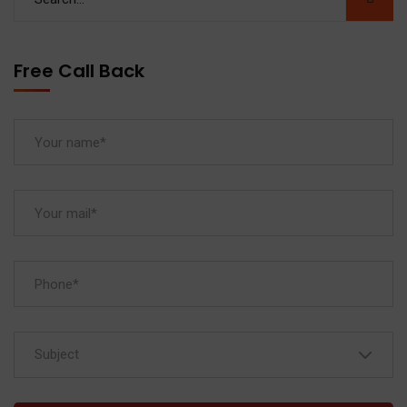
Free Call Back
Subject